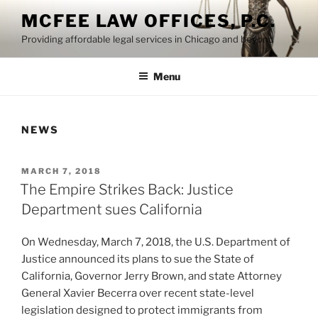
Skip
MCFEE LAW OFFICES, P.C.
to
Providing affordable legal services in Chicago and beyond
content
Menu
NEWS
POSTED
MARCH 7, 2018
ON
The Empire Strikes Back: Justice
Department sues California
On Wednesday, March 7, 2018, the U.S. Department of
Justice announced its plans to sue the State of
California, Governor Jerry Brown, and state Attorney
General Xavier Becerra over recent state-level
legislation designed to protect immigrants from