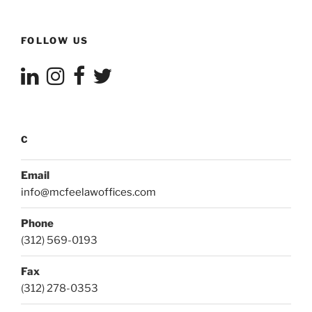
FOLLOW US
C
Email
info@mcfeelawoffices.com
Phone
(312) 569-0193
Fax
(312) 278-0353