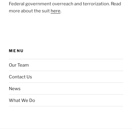
Federal government overreach and terrorization. Read
more about the suit
here
.
MENU
Our Team
Contact Us
News
What We Do